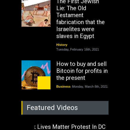
The First Jewish
Lie: The Old
Testament
fabrication that the
Israelites were
slaves in Egypt
History
Tuesday, February 16th, 2021
How to buy and sell
Bitcoin for profits in
the present
Business
Monday, March 8th, 2021
Rejuvenation of
Featured Videos
Lagos State Under
The Last Two
Administrations
Black Lives Matter Protest In DC