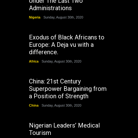
Under The Last Two
Administrations
Nigeria
Sunday, August 30th, 2020
Exodus of Black Africans to
Europe: A Deja vu with a
difference.
Africa
Sunday, August 30th, 2020
China: 21st Century
Superpower Bargaining from
a Position of Strength
China
Sunday, August 30th, 2020
Nigerian Leaders’ Medical
Tourism