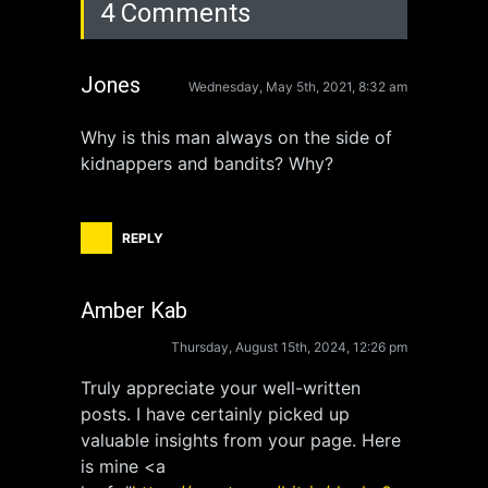
4 Comments
Jones
Wednesday, May 5th, 2021, 8:32 am
Why is this man always on the side of
kidnappers and bandits? Why?
REPLY
Amber Kab
Thursday, August 15th, 2024, 12:26 pm
Truly appreciate your well-written
posts. I have certainly picked up
valuable insights from your page. Here
is mine <a