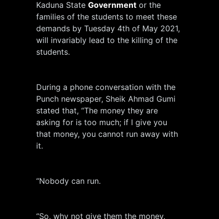
Kaduna State
Government
or the
families of the students to meet these
demands by Tuesday 4th of May 2021,
will invariably lead to the killing of the
students.
During a phone conversation with the
Punch newspaper, Sheik Ahmad Gumi
stated that, “The money they are
asking for is too much; if I give you
that money, you cannot run away with
it.
“Nobody can run.
“So, why not give them the money,