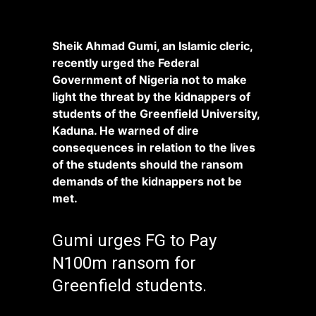
Sheik Ahmad Gumi, an Islamic cleric,
recently urged the Federal
Government of Nigeria not to make
light the threat by the kidnappers of
students of the Greenfield University,
Kaduna. He warned of dire
consequences in relation to the lives
of the students should the ransom
demands of the kidnappers not be
met.
Gumi urges FG to Pay
N100m ransom for
Greenfield students.