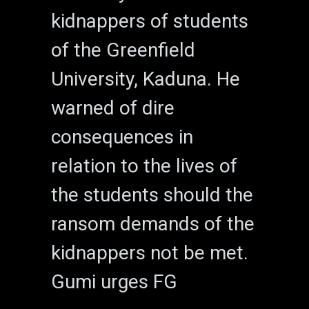
kidnappers of students
of the Greenfield
University, Kaduna. He
warned of dire
consequences in
relation to the lives of
the students should the
ransom demands of the
kidnappers not be met.
Gumi urges FG