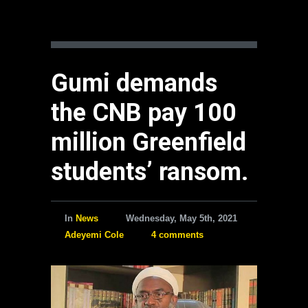
Gumi demands
the CNB pay 100
million Greenfield
students’ ransom.
In
News
Wednesday, May 5th, 2021
Adeyemi Cole
4 comments