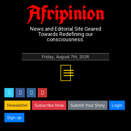
Afripinion
News and Editorial Site Geared
Towards Redefining our
consciousness.
Friday, August 7th, 2026
twitter
facebook
instagram
youtube
Newsletter
Subscribe Now
Submit Your Story
Login
Sign up