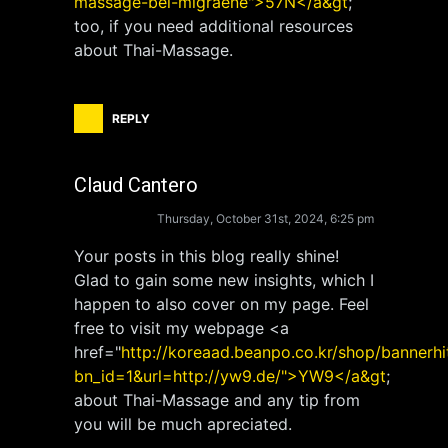
massage-bei-migraene">57N</a&gt
;
too, if you need additional resources
about Thai-Massage.
REPLY
Claud Cantero
Thursday, October 31st, 2024, 6:25 pm
Your posts in this blog really shine!
Glad to gain some new insights, which I
happen to also cover on my page. Feel
free to visit my webpage <a
href="
http://koreaad.beanpo.co.kr/shop/bannerhi
bn_id=1&url=http://yw9.de/">YW9</a&gt
;
about Thai-Massage and any tip from
you will be much apreciated.