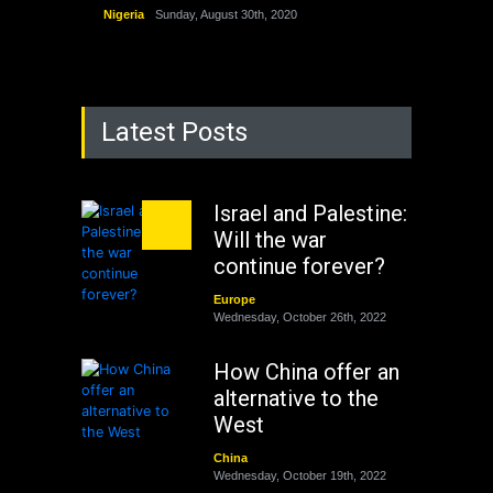
Nigeria
Sunday, August 30th, 2020
Latest Posts
Israel and Palestine:
Will the war
continue forever?
Europe
Wednesday, October 26th, 2022
How China offer an
alternative to the
West
China
Wednesday, October 19th, 2022