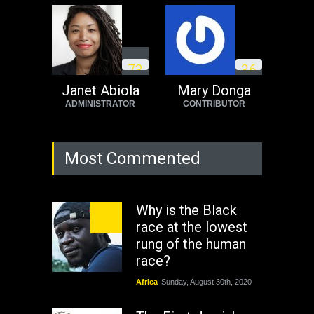
7
3
3
6
Janet Abiola
Mary Donga
ADMINISTRATOR
CONTRIBUTOR
Most Commented
Why is the Black
race at the lowest
rung of the human
race?
Africa
Sunday, August 30th, 2020