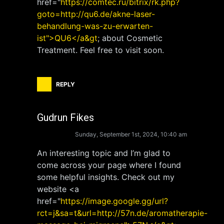
href="
https://comtec.ru/bitrix/rk.php?
goto=http://qu6.de/akne-laser-
behandlung-was-zu-erwarten-
ist">QU6</a&gt
; about Cosmetic
Treatment. Feel free to visit soon.
REPLY
Gudrun Fikes
Sunday, September 1st, 2024, 10:40 am
An interesting topic and I’m glad to
come across your page where I found
some helpful insights. Check out my
website <a
href="
https://image.google.gg/url?
rct=j&sa=t&url=http://57n.de/aromatherapie-