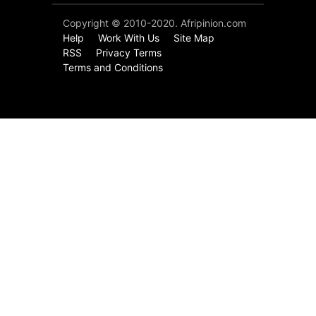
Copyright © 2010-2020. Afripinion.com
Help
Work With Us
Site Map
RSS
Privacy Terms
Terms and Conditions