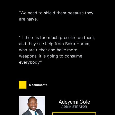
“We need to shield them because they
are naïve.
“If there is too much pressure on them,
and they see help from Boko Haram,
who are richer and have more
weapons, it is going to consume
everybody.”
4 comments
Adeyemi Cole
ADMINISTRATOR