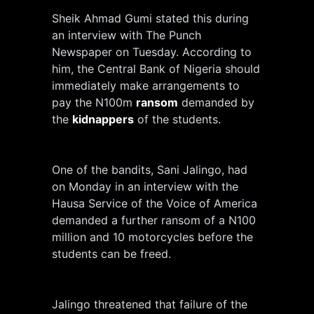
Sheik Ahmad Gumi stated this during
an interview with The Punch
Newspaper on Tuesday. According to
him, the Central Bank of Nigeria should
immediately make arrangements to
pay the N100m
ransom
demanded by
the
kidnappers
of the students.
One of the bandits, Sani Jalingo, had
on Monday in an interview with the
Hausa Service of the Voice of America
demanded a further ransom of a N100
million and 10 motorcycles before the
students can be freed.
Jalingo threatened that failure of the