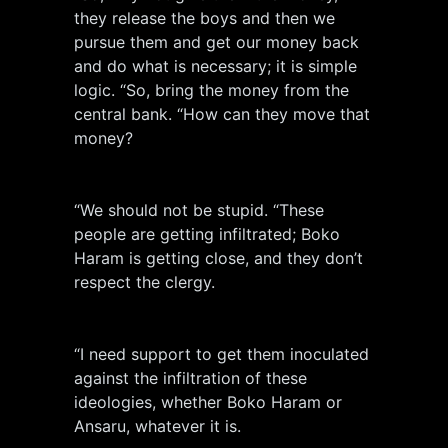
they release the boys and then we
pursue them and get our money back
and do what is necessary; it is simple
logic. “So, bring the money from the
central bank. “How can they move that
money?
“We should not be stupid. “These
people are getting infiltrated; Boko
Haram is getting close, and they don’t
respect the clergy.
“I need support to get them inoculated
against the infiltration of these
ideologies, whether Boko Haram or
Ansaru, whatever it is.