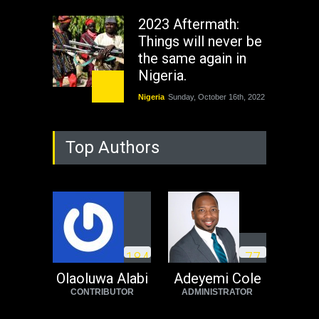
2023 Aftermath:
Things will never be
the same again in
Nigeria.
Nigeria
Sunday, October 16th, 2022
As Nicaragua
Top Authors
Welcomes Russia's
Nuclear Arsenal ...
USA
Thursday, October 13th, 2022
Operation Dudula:
Black foreigners
1
8
4
7
7
need to exit South
Africa now!
Olaoluwa Alabi
Adeyemi Cole
CONTRIBUTOR
ADMINISTRATOR
Africa
Tuesday, August 23rd, 2022