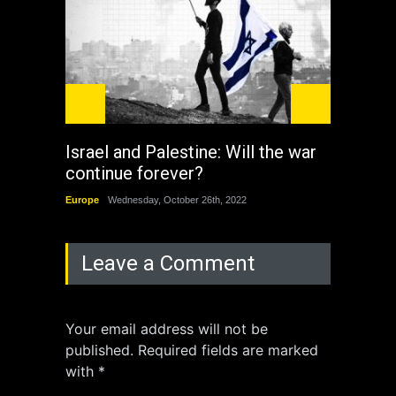
Israel and Palestine: Will the war
How 
continue forever?
the 
Europe
Wednesday, October 26th, 2022
China
Leave a Comment
Your email address will not be
published. Required fields are marked
with *