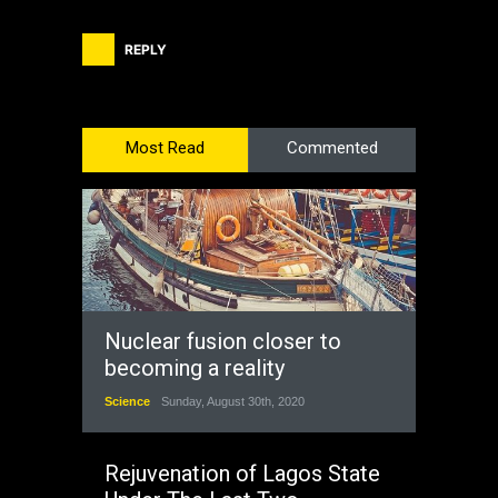
REPLY
Most Read
Commented
Nuclear fusion closer to
becoming a reality
Science
Sunday, August 30th, 2020
Rejuvenation of Lagos State