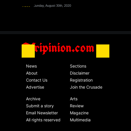
Nigeria
Sunday, August 30th, 2020
Video
Sunday, August 30th, 2020
The migrant crisis
without an end.
Africa
Friday, November 13th, 2020
Afripinion.com
News
Sections
About
Disclaimer
Contact Us
Registration
Advertise
Join the Crusade
Archive
Arts
Submit a story
Review
Email Newsletter
Magazine
All rights reserved
Multimedia