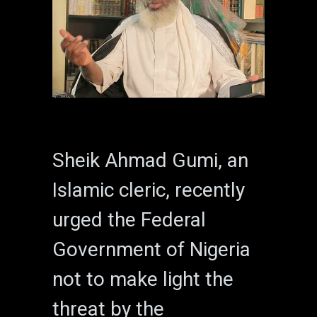
Sheik Ahmad Gumi, an
Islamic cleric, recently
urged the Federal
Government of Nigeria
not to make light the
threat by the