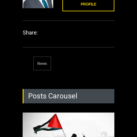
PROFILE
Share:
News
Posts Carousel