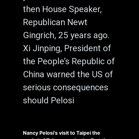
then House Speaker,
Republican Newt
Gingrich, 25 years ago.
Xi Jinping, President of
the People’s Republic of
China warned the US of
serious consequences
should Pelosi
Nancy Pelosi’s visit to Taipei the