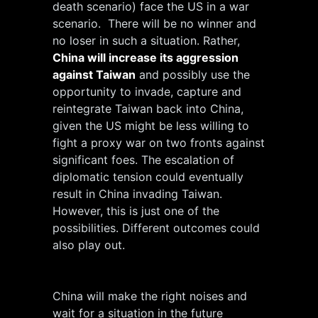
death scenario) face the US in a war
scenario. There will be no winner and
no loser in such a situation. Rather,
China will increase its aggression
against Taiwan
and possibly use the
opportunity to invade, capture and
reintegrate Taiwan back into China,
given the US might be less willing to
fight a proxy war on two fronts against
significant foes. The escalation of
diplomatic tension could eventually
result in China invading Taiwan.
However, this is just one of the
possibilities. Different outcomes could
also play out.
China will make the right noises and
wait for a situation in the future