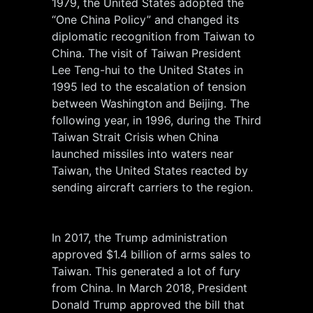
1979, the United States adopted the
“One China Policy” and changed its
diplomatic recognition from Taiwan to
China. The visit of Taiwan President
Lee Teng-hui to the United States in
1995 led to the escalation of tension
between Washington and Beijing. The
following year, in 1996, during the Third
Taiwan Strait Crisis when China
launched missiles into waters near
Taiwan, the United States reacted by
sending aircraft carriers to the region.
In 2017, the Trump administration
approved $1.4 billion of arms sales to
Taiwan. This generated a lot of fury
from China. In March 2018, President
Donald Trump approved the bill that