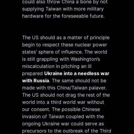
could also throw China a bone by not
supplying Taiwan with more military
hardware for the foreseeable future.
The US should as a matter of principle
begin to respect these nuclear power
states’ sphere of influence. The world
is still grappling with Washington’s
miscalculation in pitching an ill
prepared
Ukraine into a needless war
with Russia
.
The same should not be
made with this China/Taiwan palaver.
The US should not drag the rest of the
world into a third world war without
our consent. The possible Chinese
invasion of Taiwan coupled with the
ongoing Ukraine war could serve as
precursors to the outbreak of the Third