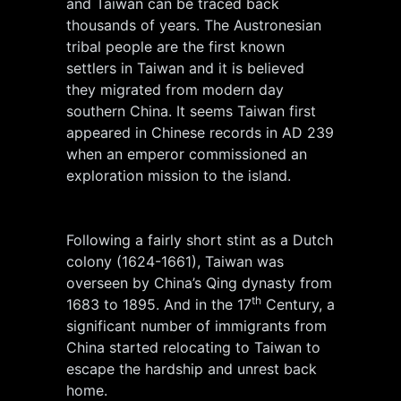
and Taiwan can be traced back
thousands of years. The Austronesian
tribal people are the first known
settlers in Taiwan and it is believed
they migrated from modern day
southern China. It seems Taiwan first
appeared in Chinese records in AD 239
when an emperor commissioned an
exploration mission to the island.
Following a fairly short stint as a Dutch
colony (1624-1661), Taiwan was
overseen by China’s Qing dynasty from
th
1683 to 1895. And in the 17
Century, a
significant number of immigrants from
China started relocating to Taiwan to
escape the hardship and unrest back
home.