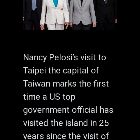
Nancy Pelosi’s visit to
Taipei the capital of
Taiwan marks the first
time a US top
government official has
visited the island in 25
years since the visit of