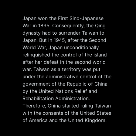
Japan won the First Sino-Japanese
War in 1895. Consequently, the Qing
dynasty had to surrender Taiwan to
Japan. But in 1945, after the Second
World War, Japan unconditionally
relinquished the control of the island
after her defeat in the second world
war. Taiwan as a territory was put
under the administrative control of the
government of the Republic of China
by the United Nations Relief and
Rehabilitation Administration.
Therefore, China started ruling Taiwan
with the consents of the United States
of America and the United Kingdom.