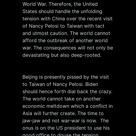
World War. Therefore, the United
States should handle the unfolding
tension with China over the recent visit
of Nancy Pelosi to Taiwan with tact
and utmost caution. The world cannot
afford the outbreak of another world
war. The consequences will not only be
devastating but also deep-rooted.
Beijing is presently pissed by the visit
to Taiwan of Nancy Pelosi. Biden
should hence forth dial back the crazy.
The world cannot take on another
economic meltdown which a conflict in
Asia will further create. The time to
jaw-jaw and not war-war is now. The
onus is on the US president to use his
good office to douse the tension