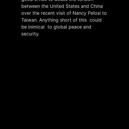
between the United States and China
over the recent visit of Nancy Pelosi to
Taiwan. Anything short of this could
be inimical to global peace and
security.