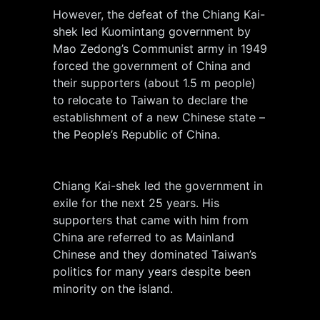
However, the defeat of the Chiang Kai-
shek led Kuomintang government by
Mao Zedong’s Communist army in 1949
forced the government of China and
their supporters (about 1.5 m people)
to relocate to Taiwan to declare the
establishment of a new Chinese state –
the People’s Republic of China.
Chiang Kai-shek led the government in
exile for the next 25 years. His
supporters that came with him from
China are referred to as Mainland
Chinese and they dominated Taiwan’s
politics for many years despite been
minority on the island.