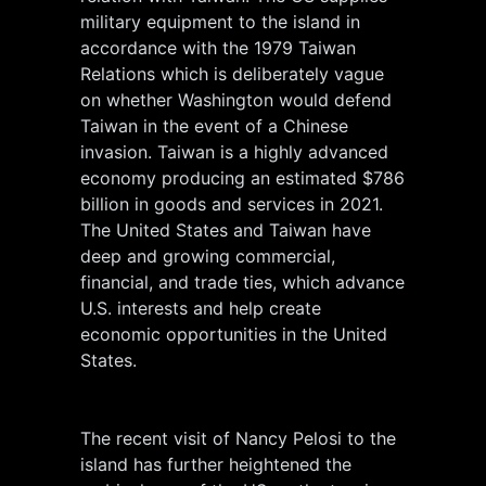
military equipment to the island in
accordance with the 1979 Taiwan
Relations which is deliberately vague
on whether Washington would defend
Taiwan in the event of a Chinese
invasion. Taiwan is a highly advanced
economy producing an estimated $786
billion in goods and services in 2021.
The United States and Taiwan have
deep and growing commercial,
financial, and trade ties, which advance
U.S. interests and help create
economic opportunities in the United
States.
The recent visit of Nancy Pelosi to the
island has further heightened the