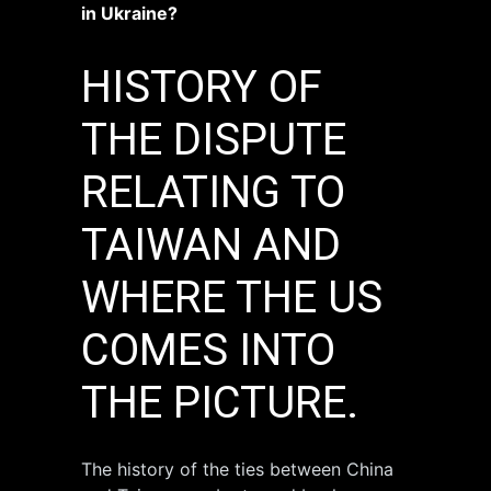
in Ukraine?
HISTORY OF
THE DISPUTE
RELATING TO
TAIWAN AND
WHERE THE US
COMES INTO
THE PICTURE.
The history of the ties between China