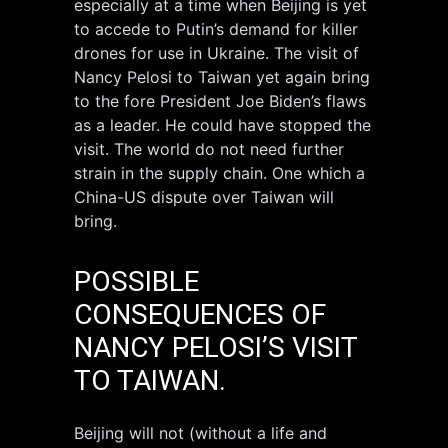
especially at a time when Beijing is yet
to accede to Putin’s demand for killer
drones for use in Ukraine. The visit of
Nancy Pelosi to Taiwan yet again bring
to the fore President Joe Biden’s flaws
as a leader. He could have stopped the
visit. The world do not need further
strain in the supply chain. One which a
China-US dispute over Taiwan will
bring.
POSSIBLE
CONSEQUENCES OF
NANCY PELOSI’S VISIT
TO TAIWAN.
Beijing will not (without a life and