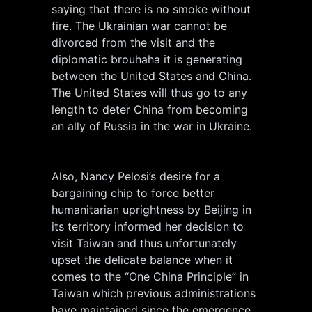
saying that there is no smoke without
fire. The Ukrainian war cannot be
divorced from the visit and the
diplomatic brouhaha it is generating
between the United States and China.
The United States will thus go to any
length to deter China from becoming
an ally of Russia in the war in Ukraine.
Also, Nancy Pelosi’s desire for a
bargaining chip to force better
humanitarian uprightness by Beijing in
its territory informed her decision to
visit Taiwan and thus unfortunately
upset the delicate balance when it
comes to the “One China Principle” in
Taiwan which previous administrations
have maintained since the emergence