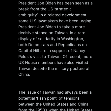
President Joe Biden has been seen as a
break from the US ‘strategic
ambiguity’. In a related development
some U S lawmakers have been urging
President Joe Biden to take a more
decisive stance on Taiwan. In a rare
display of solidarity in Washington,
both Democrats and Republicans on
Capitol Hill are in support of Nancy
Pelosi’s visit to Taiwan. Of recent, more
US House members have also visited
Taiwan despite the military posture of
China.
The issue of Taiwan had always been a
potential ‘flash point’ of tensions
between the United States and China
from the 1950’s when the United States