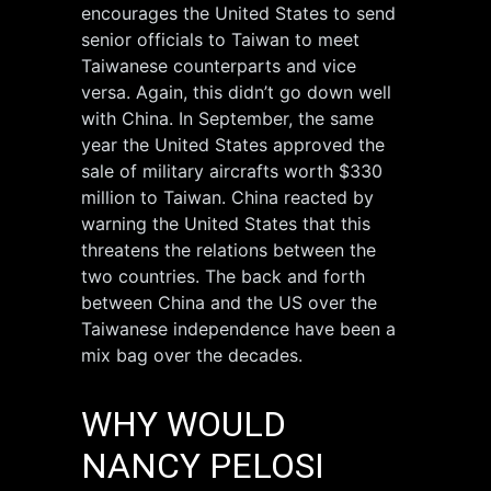
encourages the United States to send
senior officials to Taiwan to meet
Taiwanese counterparts and vice
versa. Again, this didn’t go down well
with China. In September, the same
year the United States approved the
sale of military aircrafts worth $330
million to Taiwan. China reacted by
warning the United States that this
threatens the relations between the
two countries. The back and forth
between China and the US over the
Taiwanese independence have been a
mix bag over the decades.
WHY WOULD
NANCY PELOSI