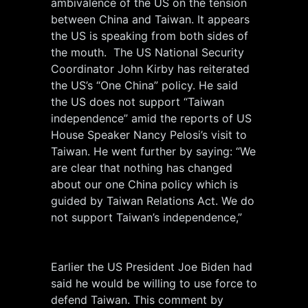
ambivalence of the US on the tension
between China and Taiwan. It appears
the US is speaking from both sides of
the mouth. The US National Security
Coordinator John Kirby has reiterated
the US’s “One China” policy. He said
the US does not support “Taiwan
independence” amid the reports of US
House Speaker Nancy Pelosi’s visit to
Taiwan. He went further by saying: “We
are clear that nothing has changed
about our one China policy which is
guided by Taiwan Relations Act. We do
not support Taiwan’s independence,”
Earlier the US President Joe Biden had
said he would be willing to use force to
defend Taiwan. This comment by