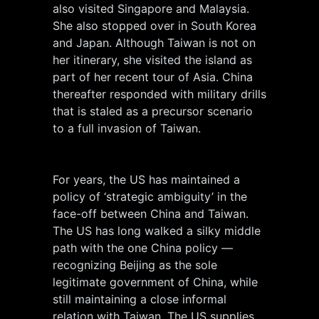
also visited Singapore and Malaysia.
She also stopped over in South Korea
and Japan. Although Taiwan is not on
her itinerary, she visited the island as
part of her recent tour of Asia. China
thereafter responded with military drills
that is staled as a precursor scenario
to a full invasion of Taiwan.
For years, the US has maintained a
policy of ‘strategic ambiguity’ in the
face-off between China and Taiwan.
The US has long walked a silky middle
path with the one China policy —
recognizing Beijing as the sole
legitimate government of China, while
still maintaining a close informal
relation with Taiwan. The US supplies