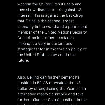
wherein the US requires its help and
then show disdain or act against US
interest. This is against the backdrop
that China is the second largest
economy in the world and a permanent
member of the United Nations Security
Council amidst other accolades,
making it a very important and
strategic factor in the foreign policy of
the United States now and in the
future.
Also, Beijing can further cement its
position in BRICS to weaken the US
dollar by strengthening the Yuan as an
alternative reserve currency and thus
further influence China’s position in the