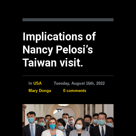
Implications of
Nancy Pelosi’s
Taiwan visit.
In
USA
Tuesday, August 16th, 2022
Mary Donga
0 comments