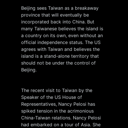
Beijing sees Taiwan as a breakaway
province that will eventually be
incorporated back into China. But
many Taiwanese believes the island is
a country on its own, even without an
official independence status. The US
agrees with Taiwan and believes the
island is a stand-alone territory that
should not be under the control of
Beijing.
The recent visit to Taiwan by the
Speaker of the US House of
Representatives, Nancy Pelosi has
spiked tension in the acrimonious
China-Taiwan relations. Nancy Pelosi
had embarked on a tour of Asia. She