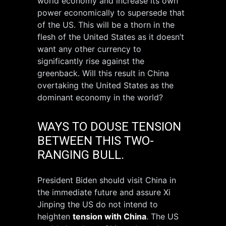
world economy and increase its own
power economically to supersede that
of the US. This will be a thorn in the
flesh of the United States as it doesn’t
want any other currency to
significantly rise against the
greenback. Will this result in China
overtaking the United States as the
dominant economy in the world?
WAYS TO DOUSE TENSION
BETWEEN THIS TWO-
RANGING BULL.
President Biden should visit China in
the immediate future and assure Xi
Jinping the US do not intend to
heighten
tension with China
. The US