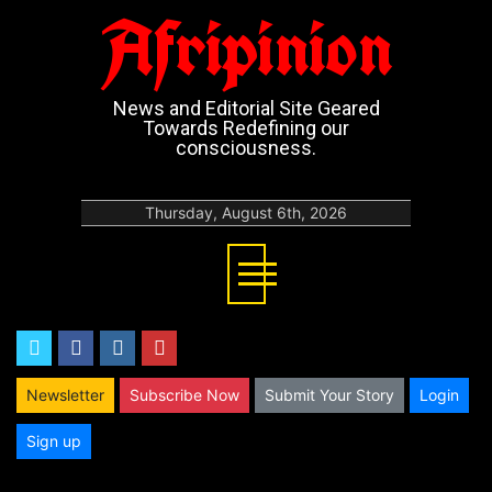
Afripinion
News and Editorial Site Geared
Towards Redefining our
consciousness.
Thursday, August 6th, 2026
twitter
facebook
instagram
youtube
Newsletter
Subscribe Now
Submit Your Story
Login
Sign up