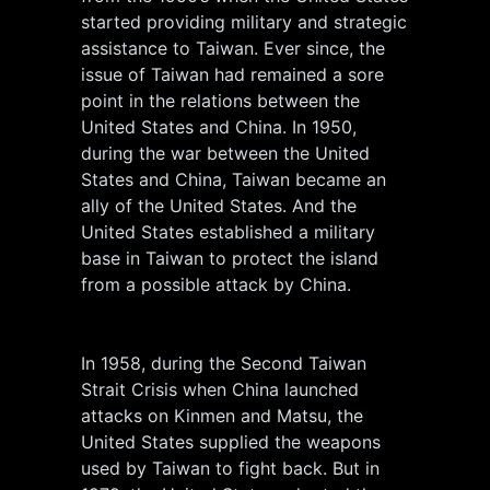
started providing military and strategic
assistance to Taiwan. Ever since, the
issue of Taiwan had remained a sore
point in the relations between the
United States and China. In 1950,
during the war between the United
States and China, Taiwan became an
ally of the United States. And the
United States established a military
base in Taiwan to protect the island
from a possible attack by China.
In 1958, during the Second Taiwan
Strait Crisis when China launched
attacks on Kinmen and Matsu, the
United States supplied the weapons
used by Taiwan to fight back. But in