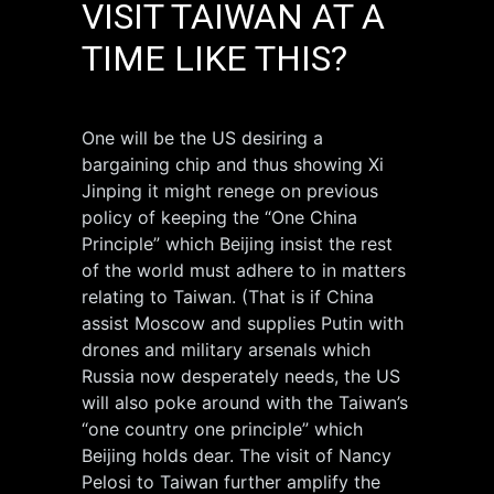
VISIT TAIWAN AT A
TIME LIKE THIS?
One will be the US desiring a
bargaining chip and thus showing Xi
Jinping it might renege on previous
policy of keeping the “One China
Principle” which Beijing insist the rest
of the world must adhere to in matters
relating to Taiwan. (That is if China
assist Moscow and supplies Putin with
drones and military arsenals which
Russia now desperately needs, the US
will also poke around with the Taiwan’s
“one country one principle” which
Beijing holds dear. The visit of Nancy
Pelosi to Taiwan further amplify the