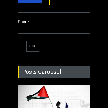
Share:
USA
Posts Carousel