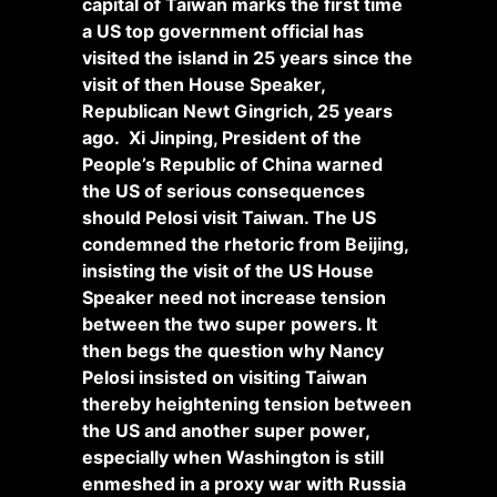
capital of Taiwan marks the first time
a US top government official has
visited the island in 25 years since the
visit of then House Speaker,
Republican Newt Gingrich, 25 years
ago. Xi Jinping, President of the
People’s Republic of China warned
the US of serious consequences
should Pelosi visit Taiwan. The US
condemned the rhetoric from Beijing,
insisting the visit of the US House
Speaker need not increase tension
between the two super powers. It
then begs the question why Nancy
Pelosi insisted on visiting Taiwan
thereby heightening tension between
the US and another super power,
especially when Washington is still
enmeshed in a proxy war with Russia