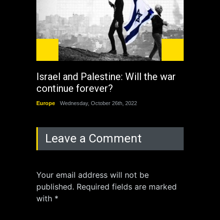
Israel and Palestine: Will the war
How 
continue forever?
the 
Europe
Wednesday, October 26th, 2022
China
Leave a Comment
Your email address will not be
published. Required fields are marked
with *