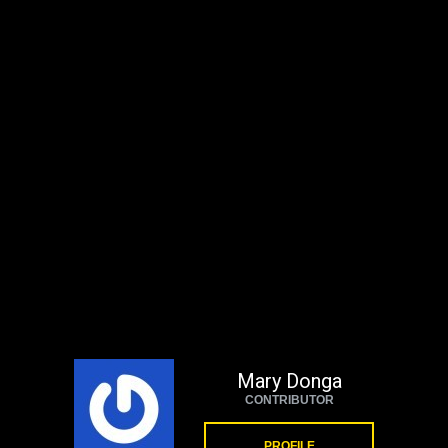
Mary Donga
CONTRIBUTOR
PROFILE