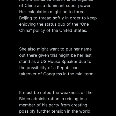
of China as a dominant super power.
Her calculation might be to force
Beijing to thread softly in order to keep
enjoying the status quo of the “One
China” policy of the United States.
She also might want to put her name
out there given this might be her last
stand as a US House Speaker due to
the possibility of a Republican
takeover of Congress in the mid-term.
It must be noted the weakness of the
Biden administration in reining in a
member of his party from creating
possibly further tension in the world,