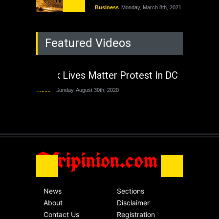
Business
Monday, March 8th, 2021
Rejuvenation of
Featured Videos
Lagos State Under
The Last Two
Administrations
Black Lives Matter Protest In DC
Nigeria
Sunday, August 30th, 2020
Video
Sunday, August 30th, 2020
The migrant crisis
without an end.
Africa
Friday, November 13th, 2020
Afripinion.com
News
Sections
About
Disclaimer
Contact Us
Registration