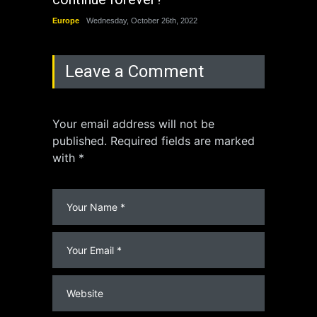
Europe
Wednesday, October 26th, 2022
China
Leave a Comment
Your email address will not be
published. Required fields are marked
with *