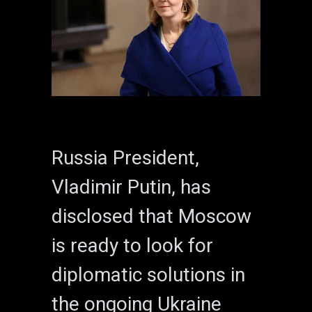
Russia President,
Vladimir Putin, has
disclosed that Moscow
is ready to look for
diplomatic solutions in
the ongoing Ukraine