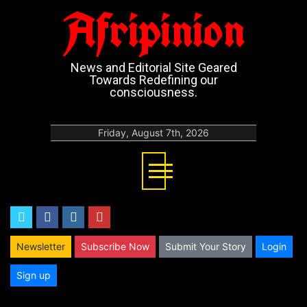
Afripinion
News and Editorial Site Geared
Towards Redefining our
consciousness.
Friday, August 7th, 2026
twitter
facebook
instagram
youtube
Newsletter
Subscribe Now
Submit Your Story
Login
Sign up