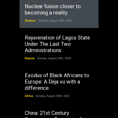
Nuclear fusion closer to
becoming a reality
Science
Sunday, August 30th, 2020
Rejuvenation of Lagos State
Under The Last Two
Administrations
Nigeria
Sunday, August 30th, 2020
Exodus of Black Africans to
Europe: A Deja vu with a
difference.
Africa
Sunday, August 30th, 2020
China: 21st Century