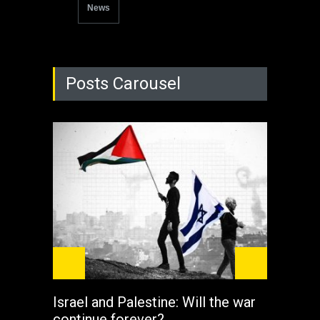
News
Posts Carousel
Israel and Palestine: Will the war
How 
continue forever?
the 