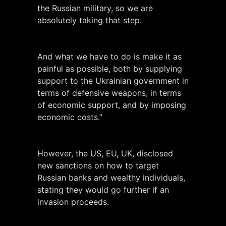
the Russian military, so we are
absolutely taking that step.
And what we have to do is make it as
painful as possible, both by supplying
support to the Ukrainian government in
terms of defensive weapons, in terms
of economic support, and by imposing
economic costs.”
However, the US, EU, UK, disclosed
new sanctions on how to target
Russian banks and wealthy individuals,
stating they would go further if an
invasion proceeds.