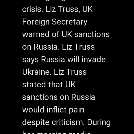
crisis. Liz Truss, UK
Foreign Secretary
warned of UK sanctions
on Russia. Liz Truss
says Russia will invade
Ukraine. Liz Truss
stated that UK
sanctions on Russia
would inflict pain
despite criticism. During