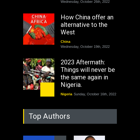
Wednesday, October 26th, 2022
How China offer an
alternative to the
West
China
Wednesday, October 19th, 2022
2023 Aftermath:
Things will never be
the same again in
Nigeria.
Nigeria
Sunday, October 16th, 2022
As Nicaragua
Top Authors
Welcomes Russia's
Nuclear Arsenal ...
USA
Thursday, October 13th, 2022