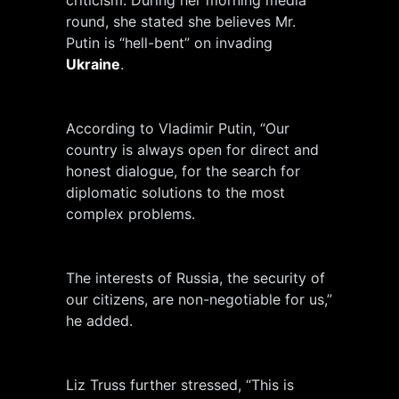
round, she stated she believes Mr.
Putin is “hell-bent” on invading
Ukraine
.
According to Vladimir Putin, “Our
country is always open for direct and
honest dialogue, for the search for
diplomatic solutions to the most
complex problems.
The interests of Russia, the security of
our citizens, are non-negotiable for us,”
he added.
Liz Truss further stressed, “This is