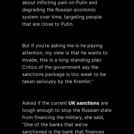
about inflicting pain on Putin and
degrading the Russian economic
system over time, targeting people
that are close to Putin.
But if you’re asking me is he paying
attention, my view is that he wants to
invade, this is a long-standing plan.
Critics of the government say the
sanctions package is too weak to be
taken seriously by the Kremlin.”
Asked if the current
UK sanctions
are
tough enough to stop the Russian state
from financing the military, she said,
“One of the banks that we’ve
sanctioned is the bank that finances