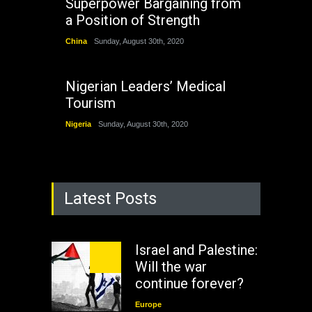
Superpower Bargaining from
a Position of Strength
China
Sunday, August 30th, 2020
Nigerian Leaders’ Medical
Tourism
Nigeria
Sunday, August 30th, 2020
Latest Posts
Israel and Palestine:
Will the war
continue forever?
Europe