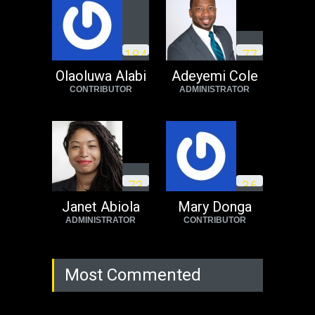
Operation Dudula:
Black foreigners
1
8
4
7
7
need to exit South
Africa now!
Olaoluwa Alabi
Adeyemi Cole
CONTRIBUTOR
ADMINISTRATOR
Africa
Tuesday, August 23rd, 2022
7
3
3
6
Janet Abiola
Mary Donga
ADMINISTRATOR
CONTRIBUTOR
Most Commented