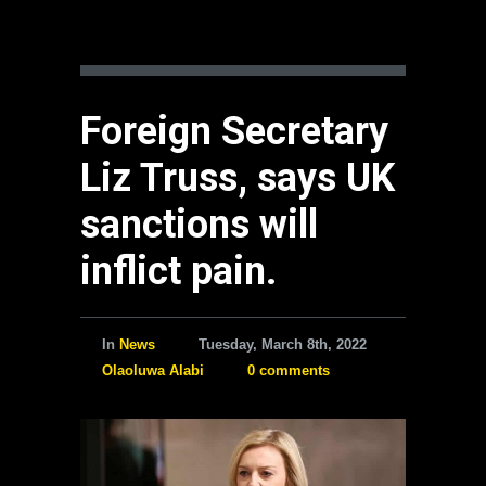
Foreign Secretary
Liz Truss, says UK
sanctions will
inflict pain.
In
News
Tuesday, March 8th, 2022
Olaoluwa Alabi
0 comments