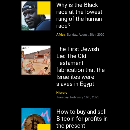
Why is the Black
race at the lowest
rung of the human
race?
Africa
Sunday, August 30th, 2020
The First Jewish
Lie: The Old
Testament
fabrication that the
Israelites were
slaves in Egypt
History
Tuesday, February 16th, 2021
How to buy and sell
Bitcoin for profits in
the present