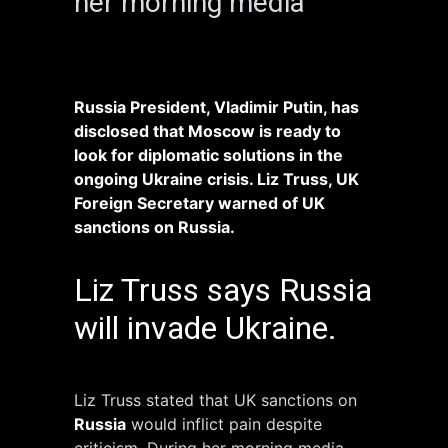
her morning media
Russia President, Vladimir Putin, has
disclosed that Moscow is ready to
look for diplomatic solutions in the
ongoing Ukraine crisis. Liz Truss, UK
Foreign Secretary warned of UK
sanctions on Russia.
Liz Truss says Russia
will invade Ukraine.
Liz Truss stated that UK sanctions on
Russia
would inflict pain despite
criticism. During her morning media