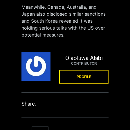
Meanwhile, Canada, Australia, and
Japan also disclosed similar sanctions
and South Korea revealed it was
holding serious talks with the US over
potential measures.
Olaoluwa Alabi
CONTRIBUTOR
PROFILE
Share: