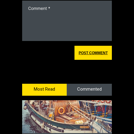
Most Read
Commented