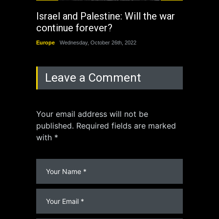
Israel and Palestine: Will the war
How 
continue forever?
the 
Europe
Wednesday, October 26th, 2022
China
Leave a Comment
Your email address will not be
published. Required fields are marked
with *