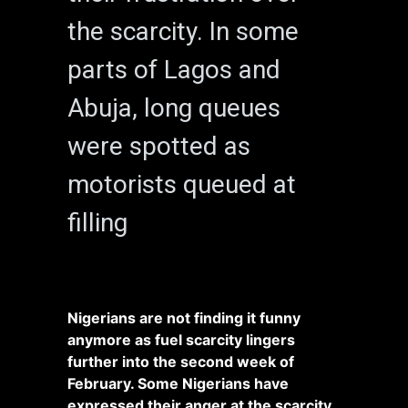
the scarcity. In some
parts of Lagos and
Abuja, long queues
were spotted as
motorists queued at
filling
Nigerians are not finding it funny
anymore as fuel scarcity lingers
further into the second week of
February. Some Nigerians have
expressed their anger at the scarcity