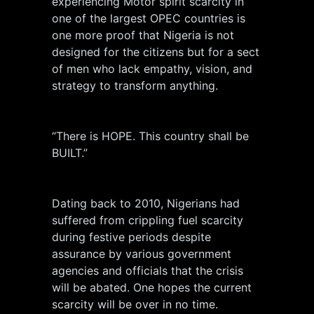
experiencing Motor spirit scarcity in
one of the largest OPEC countries is
one more proof that Nigeria is not
designed for the citizens but for a sect
of men who lack empathy, vision, and
strategy to transform anything.
“There is HOPE. This country shall be
BUILT.”
Dating back to 2010, Nigerians had
suffered from crippling fuel scarcity
during festive periods despite
assurance by various government
agencies and officials that the crisis
will be abated. One hopes the current
scarcity will be over in no time.