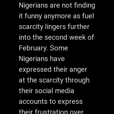
Nigerians are not finding
it funny anymore as fuel
scarcity lingers further
into the second week of
February. Some
Nigerians have
expressed their anger
at the scarcity through
their social media
accounts to express
their frustration over