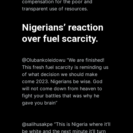
compensation for the poor and
transparent use of resources.
Nigerians’
reaction
over fuel scarcity.
@Olubankoleidowu “We are finished!
This fresh fuel scarcity is reminding us
of what decision we should make
come 2023. Nigerians be wise. God
will not come down from heaven to
fight your battles that was why he
gave you brain”
@salihusakpe “This is Nigeria where it’ll
be white and the next minute it’ll turn