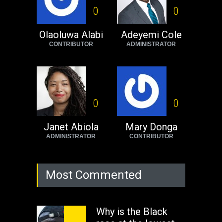
Black foreigners
0
0
need to exit South
Africa now!
Olaoluwa Alabi
Adeyemi Cole
CONTRIBUTOR
ADMINISTRATOR
Africa
Tuesday, August 23rd, 2022
0
0
Janet Abiola
Mary Donga
ADMINISTRATOR
CONTRIBUTOR
Most Commented
Why is the Black