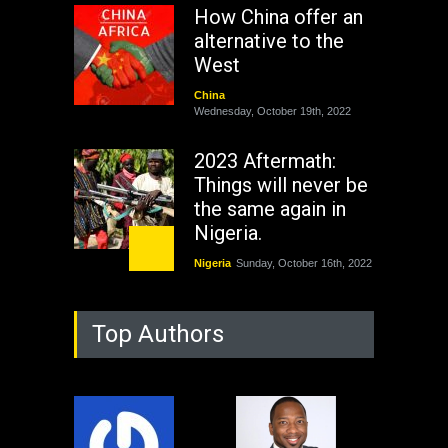
How China offer an
alternative to the
West
China
Wednesday, October 19th, 2022
2023 Aftermath:
Things will never be
the same again in
Nigeria.
Nigeria
Sunday, October 16th, 2022
As Nicaragua
Top Authors
Welcomes Russia's
Nuclear Arsenal ...
USA
Thursday, October 13th, 2022
Operation Dudula: