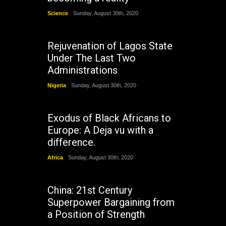
Science
Sunday, August 30th, 2020
Rejuvenation of Lagos State
Under The Last Two
Administrations
Nigeria
Sunday, August 30th, 2020
Exodus of Black Africans to
Europe: A Deja vu with a
difference.
Africa
Sunday, August 30th, 2020
China: 21st Century
Superpower Bargaining from
a Position of Strength