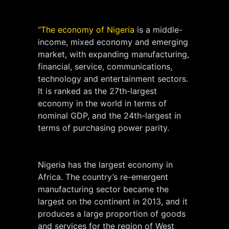
“The economy of Nigeria
is a middle-
income, mixed economy and emerging
market, with expanding manufacturing,
financial, service, communications,
technology and entertainment sectors.
It is ranked as the 27th-largest
economy in the world in terms of
nominal GDP, and the 24th-largest in
terms of purchasing power parity.
Nigeria has the largest economy in
Africa. The country’s re-emergent
manufacturing sector became the
largest on the continent in 2013, and it
produces a large proportion of goods
and services for the region of West