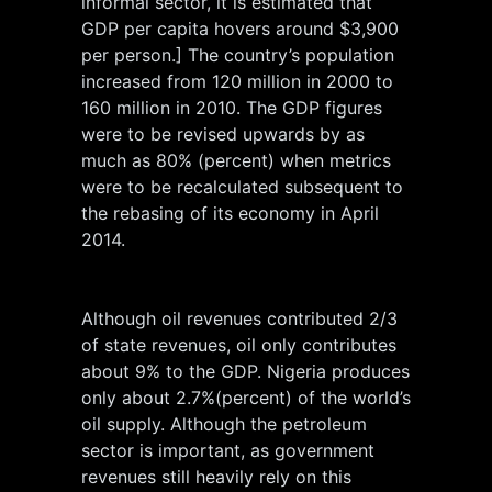
informal sector, it is estimated that
GDP per capita hovers around $3,900
per person.] The country’s population
increased from 120 million in 2000 to
160 million in 2010. The GDP figures
were to be revised upwards by as
much as 80% (percent) when metrics
were to be recalculated subsequent to
the rebasing of its economy in April
2014.
Although oil revenues contributed 2/3
of state revenues, oil only contributes
about 9% to the GDP. Nigeria produces
only about 2.7%(percent) of the world’s
oil supply. Although the petroleum
sector is important, as government
revenues still heavily rely on this