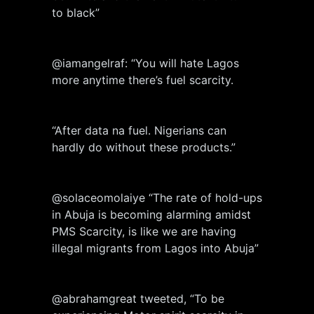
to black”
@iamangelraf: “You will hate Lagos
more anytime there’s fuel scarcity.
“After data na fuel. Nigerians can
hardly do without these products.”
@solaceomolaiye “The rate of hold-ups
in Abuja is becoming alarming amidst
PMS Scarcity, is like we are having
illegal migrants from Lagos into Abuja”
@abrahamgreat tweeted, “To be