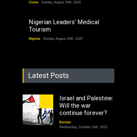
China
Sunday, August 30th, 2020
Nigerian Leaders’ Medical
Tourism
Nigeria
Sunday, August 30th, 2020
Latest Posts
Israel and Palestine:
Will the war
continue forever?
Europe
Wednesday, October 26th, 2022