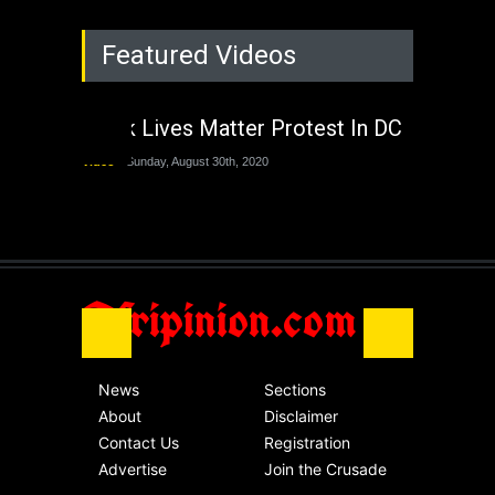
Rejuvenation of
Featured Videos
Lagos State Under
The Last Two
Administrations
Black Lives Matter Protest In DC
Nigeria
Sunday, August 30th, 2020
Video
Sunday, August 30th, 2020
The migrant crisis
without an end.
Africa
Friday, November 13th, 2020
Afripinion.com
News
Sections
About
Disclaimer
Contact Us
Registration
Advertise
Join the Crusade