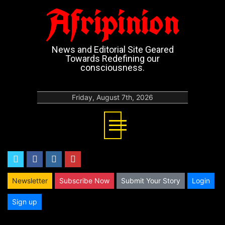
Afripinion
News and Editorial Site Geared
Towards Redefining our
consciousness.
Friday, August 7th, 2026
twitter
facebook
instagram
youtube
Newsletter
Subscribe Now
Submit Your Story
Login
Sign up