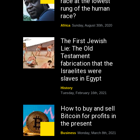
race at the lowest
rung of the human
race?
Africa
Sunday, August 30th, 2020
The First Jewish
Lie: The Old
Testament
fabrication that the
Israelites were
slaves in Egypt
History
Tuesday, February 16th, 2021
How to buy and sell
Bitcoin for profits in
the present
Business
Monday, March 8th, 2021