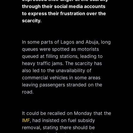
through their social media accounts
to express their frustration over the
scarcity.
In some parts of Lagos and Abuja, long
queues were spotted as motorists
queued at filling stations, leading to
heavy traffic jams. The scarcity has
also led to the unavailability of
commercial vehicles in some areas
leaving passengers stranded on the
road.
It could be recalled on Monday that the
IMF
, had insisted on fuel subsidy
removal, stating there should be