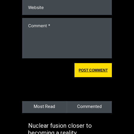
Most Read
Commented
Nuclear fusion closer to
becoming a reality