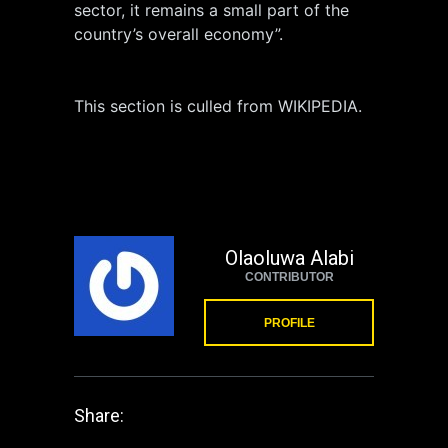
sector, it remains a small part of the
country’s overall economy”.
This section is culled from WIKIPEDIA.
Olaoluwa Alabi
CONTRIBUTOR
PROFILE
Share: