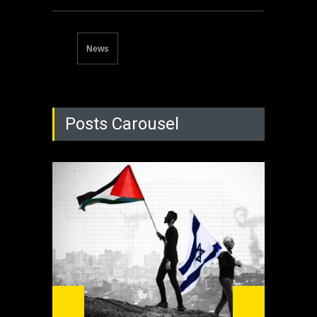
News
Posts Carousel