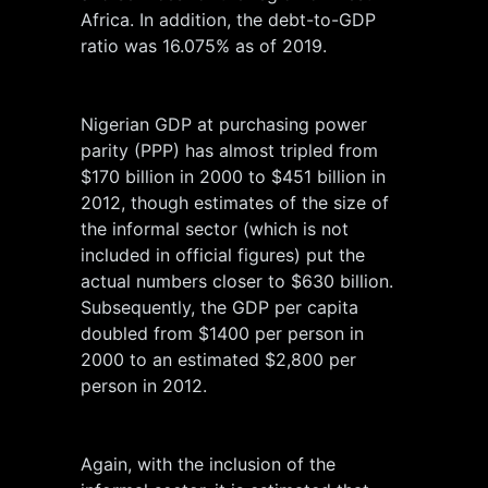
Africa. In addition, the debt-to-GDP
ratio was 16.075% as of 2019.
Nigerian GDP at purchasing power
parity (PPP) has almost tripled from
$170 billion in 2000 to $451 billion in
2012, though estimates of the size of
the informal sector (which is not
included in official figures) put the
actual numbers closer to $630 billion.
Subsequently, the GDP per capita
doubled from $1400 per person in
2000 to an estimated $2,800 per
person in 2012.
Again, with the inclusion of the