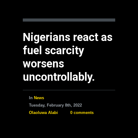
Nigerians react as
fuel scarcity
worsens
uncontrollably.
In
News
Tuesday, February 8th, 2022
Olaoluwa Alabi
0 comments