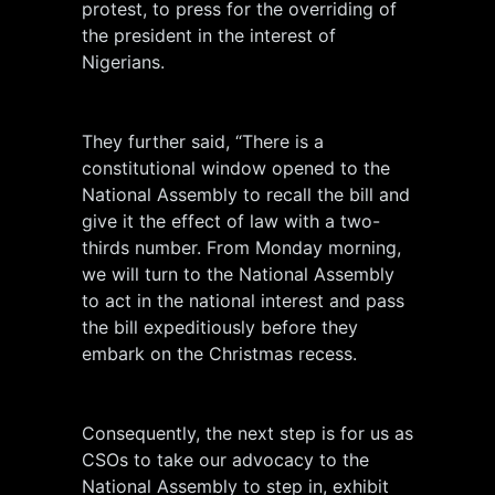
protest, to press for the overriding of
the president in the interest of
Nigerians.
They further said, “There is a
constitutional window opened to the
National Assembly to recall the bill and
give it the effect of law with a two-
thirds number. From Monday morning,
we will turn to the National Assembly
to act in the national interest and pass
the bill expeditiously before they
embark on the Christmas recess.
Consequently, the next step is for us as
CSOs to take our advocacy to the
National Assembly to step in, exhibit