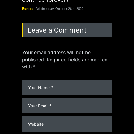
Europe
Wednesday, October 26th, 2022
China
Leave a Comment
Your email address will not be
published. Required fields are marked
with *