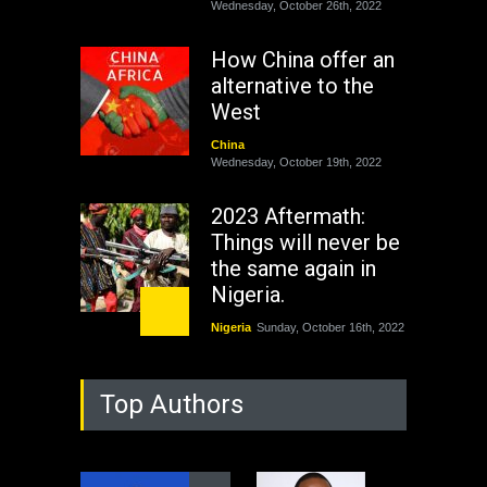
Wednesday, October 26th, 2022
How China offer an
alternative to the
West
China
Wednesday, October 19th, 2022
2023 Aftermath:
Things will never be
the same again in
Nigeria.
Nigeria
Sunday, October 16th, 2022
As Nicaragua
Top Authors
Welcomes Russia's
Nuclear Arsenal ...
USA
Thursday, October 13th, 2022