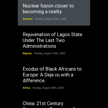
Nuclear fusion closer to
becoming a reality
Science
Sunday, August 30th, 2020
Rejuvenation of Lagos State
Under The Last Two
Administrations
Nigeria
Sunday, August 30th, 2020
Exodus of Black Africans to
Europe: A Deja vu with a
difference.
Africa
Sunday, August 30th, 2020
China: 21st Century