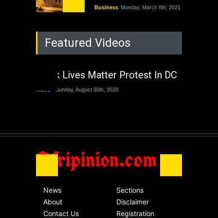
Business
Monday, March 8th, 2021
Rejuvenation of
Featured Videos
Lagos State Under
The Last Two
Administrations
Black Lives Matter Protest In DC
Nigeria
Sunday, August 30th, 2020
Video
Sunday, August 30th, 2020
The migrant crisis
without an end.
Africa
Friday, November 13th, 2020
Afripinion.com
News
Sections
About
Disclaimer
Contact Us
Registration