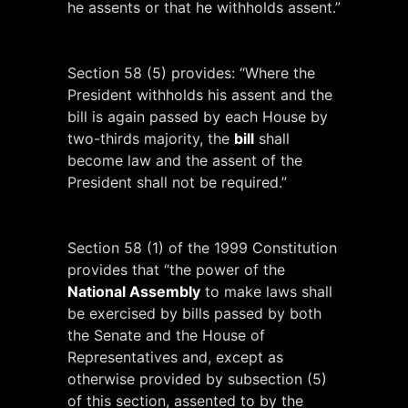
he assents or that he withholds assent.”
Section 58 (5) provides: “Where the
President withholds his assent and the
bill is again passed by each House by
two-thirds majority, the
bill
shall
become law and the assent of the
President shall not be required.”
Section 58 (1) of the 1999 Constitution
provides that “the power of the
National Assembly
to make laws shall
be exercised by bills passed by both
the Senate and the House of
Representatives and, except as
otherwise provided by subsection (5)
of this section, assented to by the