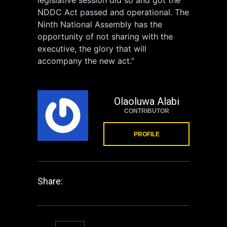
NDDC Act passed and operational. The
Ninth National Assembly has the
opportunity of not sharing with the
executive, the glory that will
accompany the new act.”
Olaoluwa Alabi
CONTRIBUTOR
PROFILE
Share: