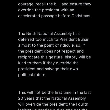
courage, recall the bill, and ensure they
override the president with an
accelerated passage before Christmas.
The Ninth National Assembly has
deferred too much to President Buhari
almost to the point of ridicule, so, if
the president does not respect and
reciprocate this gesture, history will be
kind to them if they override the
president and salvage their own
political future.
This will not be the first time in the last
20 years that the National Assembly
will override the president; the Fourth
legislative session did so and got the