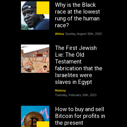
Why is the Black
race at the lowest
rung of the human
race?
Africa
Sunday, August 30th, 2020
The First Jewish
Lie: The Old
Testament
fabrication that the
Israelites were
slaves in Egypt
History
Tuesday, February 16th, 2021
How to buy and sell
Bitcoin for profits in
the present