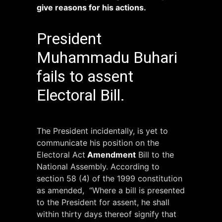
give reasons for his actions.
President
Muhammadu Buhari
fails to assent
Electoral Bill.
The President incidentally, is yet to
communicate his position on the
Electoral Act
Amendment
Bill to the
National Assembly. According to
section 58 (4) of the 1999 constitution
as amended, “Where a bill is presented
to the President for assent, he shall
within thirty days thereof signify that