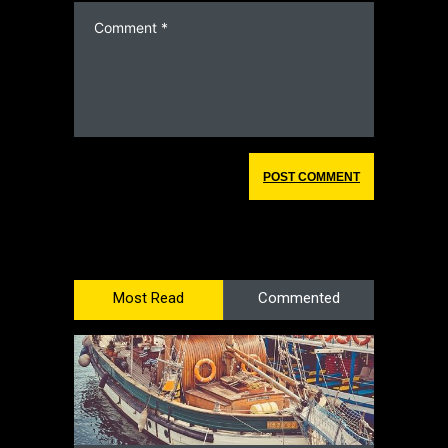
Most Read
Commented