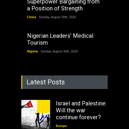
Superpower Bargaining from
a Position of Strength
China
Sunday, August 30th, 2020
Nigerian Leaders’ Medical
Tourism
Nigeria
Sunday, August 30th, 2020
Latest Posts
Israel and Palestine:
Will the war
continue forever?
Europe