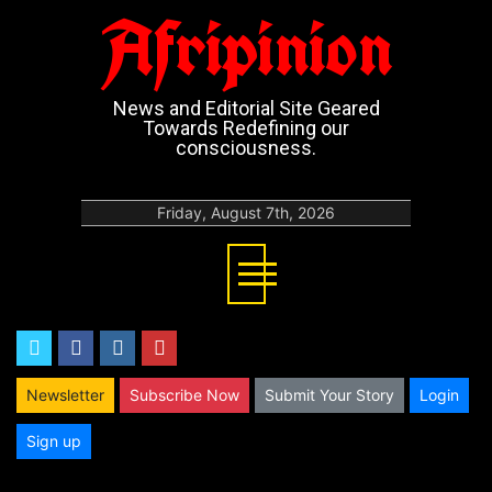
Afripinion
News and Editorial Site Geared
Towards Redefining our
consciousness.
Friday, August 7th, 2026
twitter
facebook
instagram
youtube
Newsletter
Subscribe Now
Submit Your Story
Login
Sign up