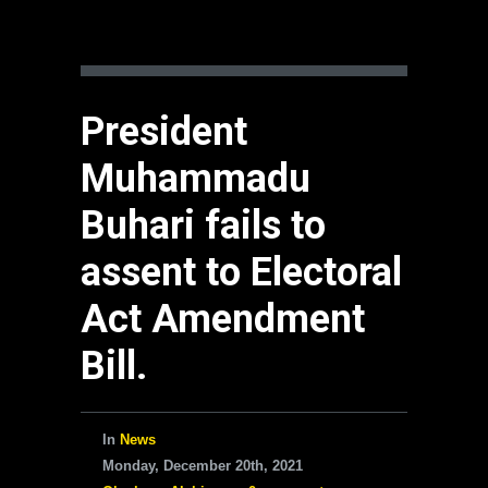
President
Muhammadu
Buhari fails to
assent to Electoral
Act Amendment
Bill.
In
News
Monday, December 20th, 2021