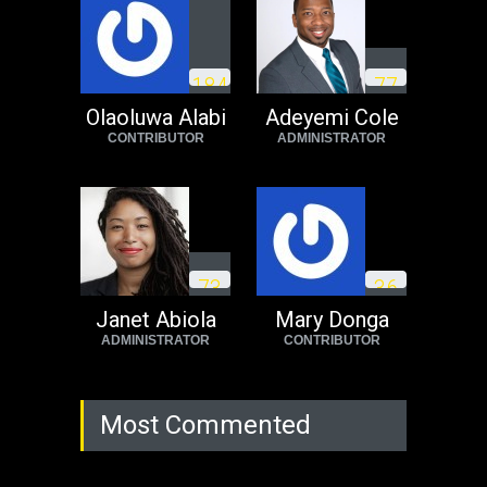
Operation Dudula:
Black foreigners
1
8
4
7
7
need to exit South
Africa now!
Olaoluwa Alabi
Adeyemi Cole
CONTRIBUTOR
ADMINISTRATOR
Africa
Tuesday, August 23rd, 2022
7
3
3
6
Janet Abiola
Mary Donga
ADMINISTRATOR
CONTRIBUTOR
Most Commented