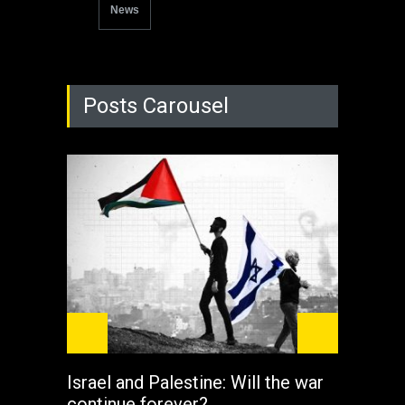
News
Posts Carousel
Israel and Palestine: Will the war
How 
continue forever?
the 