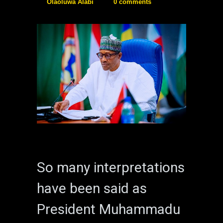
Olaoluwa Alabi
0 comments
So many interpretations
have been said as
President Muhammadu