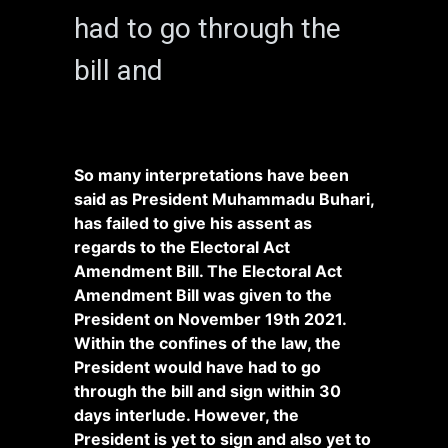
had to go through the
bill and
So many interpretations have been
said as President Muhammadu Buhari,
has failed to give his assent as
regards to the Electoral Act
Amendment Bill. The Electoral Act
Amendment Bill was given to the
President on November 19th 2021.
Within the confines of the law, the
President would have had to go
through the bill and sign within 30
days interlude. However, t
he
President is yet to sign and also yet to