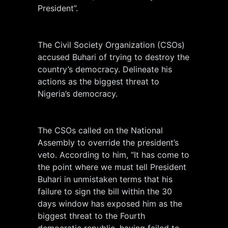
President”.
The Civil Society Organization (CSOs)
accused Buhari of trying to destroy the
country’s democracy. Delineate his
actions as the biggest threat to
Nigeria’s democracy.
The CSOs called on the National
Assembly to override the president’s
veto. According to him, “It has come to
the point where we must tell President
Buhari in unmistaken terms that his
failure to sign the bill within the 30
days window has exposed him as the
biggest threat to the Fourth
democratic republic, having failed to