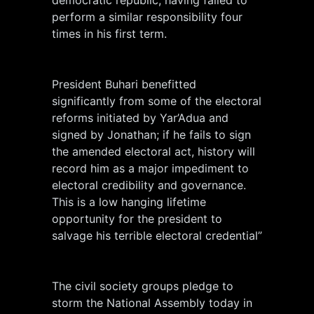
perform a similar responsibility four
times in his first term.
President Buhari benefitted
significantly from some of the electoral
reforms initiated by Yar’Adua and
signed by Jonathan; if he fails to sign
the amended electoral act, history will
record him as a major impediment to
electoral credibility and governance.
This is a low hanging lifetime
opportunity for the president to
salvage his terrible electoral credential”
The civil society groups pledge to
storm the National Assembly today in