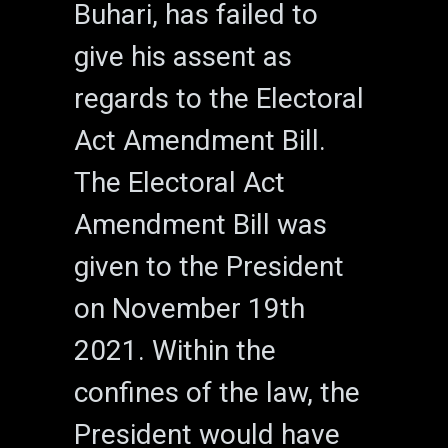
Buhari, has failed to
give his assent as
regards to the Electoral
Act Amendment Bill.
The Electoral Act
Amendment Bill was
given to the President
on November 19th
2021. Within the
confines of the law, the
President would have