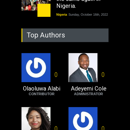
Nigeria.
Nigeria
Sunday, October 16th, 2022
As Nicaragua
Top Authors
Welcomes Russia's
Nuclear Arsenal ...
USA
Thursday, October 13th, 2022
Operation Dudula:
Black foreigners
0
0
need to exit South
Africa now!
Olaoluwa Alabi
Adeyemi Cole
CONTRIBUTOR
ADMINISTRATOR
Africa
Tuesday, August 23rd, 2022
0
0