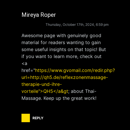
Mireya Roper
Thursday, October 17th, 2024, 6:59 pm
Awesome page with genuinely good
material for readers wanting to gain
some useful insights on that topic! But
if you want to learn more, check out
<a
href="
https://www.gvomail.com/redir.php?
url=http://qh5.de/reflexzonenmassage-
therapie-und-ihre-
vorteile">QH5</a&gt
; about Thai-
Massage. Keep up the great work!
REPLY