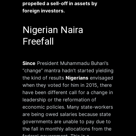
propelled a sell-off in assets by
foreign investors.
Nigerian Naira
Freefall
Since
President Muhammadu Buhari’s
“change” mantra hadn’t started yielding
the kind of results
Nigerians
envisaged
when they voted for him in 2015, there
have been different call for a change in
leadership or the reformation of
economic policies. Many state-workers
are being owed salaries because state
governments are unable to pay due to
the fall in monthly allocations from the