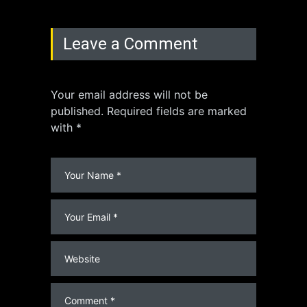
Leave a Comment
Your email address will not be
published. Required fields are marked
with *