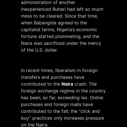
administration of another
inexperienced Buhari had left so much
mess to be cleared. Since that time,
when Babangida agreed to the
capitalist terms, Nigeria’s economic
fortune started plummeting, and the
Naira was sacrificed under the mercy
of the U.S. dollar.
In recent times, liberalism in foreign
transfers and purchases have
contributed to the
Naira
crash. The
foreign exchange regime in the country
has been, so far, exceeding lax. Online
purchases and foreign malls have
contributed to the fall; the “click and
buy” practices only increases pressure
on the Naira.