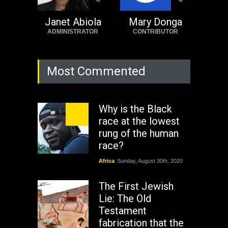
Janet Abiola
Mary Donga
ADMINISTRATOR
CONTRIBUTOR
Most Commented
Why is the Black
race at the lowest
rung of the human
race?
Africa
Sunday, August 30th, 2020
The First Jewish
Lie: The Old
Testament
fabrication that the