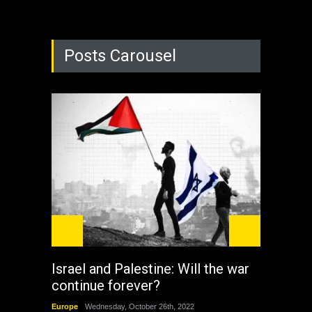
Posts Carousel
Israel and Palestine: Will the war
How 
continue forever?
the 
Europe
Wednesday, October 26th, 2022
China