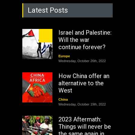
Latest Posts
Israel and Palestine:
Will the war
continue forever?
Europe
Wednesday, October 26th, 2022
How China offer an
alternative to the
West
China
Wednesday, October 19th, 2022
2023 Aftermath:
Things will never be
the same again in