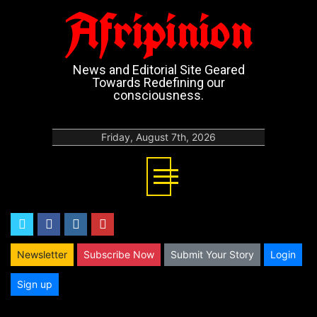
Afripinion
News and Editorial Site Geared
Towards Redefining our
consciousness.
Friday, August 7th, 2026
twitter
facebook
instagram
youtube
Newsletter
Subscribe Now
Submit Your Story
Login
Sign up