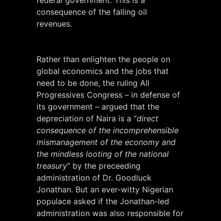
federal government. This is a
consequence of the falling oil
revenues.
Rather than enlighten the people on
global economics and the jobs that
need to be done, the ruling All
Progressives Congress – in defense of
its government – argued that the
depreciation of Naira is a “
direct
consequence of the incomprehensible
mismanagement of the economy and
the mindless looting of the national
treasury
” by the preceeding
administration of Dr. Goodluck
Jonathan. But an ever-witty Nigerian
populace asked if the Jonathan-led
administration was also responsible for