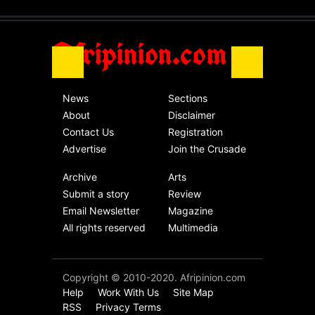
Africa
Friday, November 13th, 2020
Afripinion.com
News
Sections
About
Disclaimer
Contact Us
Registration
Advertise
Join the Crusade
Archive
Arts
Submit a story
Review
Email Newsletter
Magazine
All rights reserved
Multimedia
Copyright © 2010-2020. Afripinion.com
Help
Work With Us
Site Map
RSS
Privacy Terms