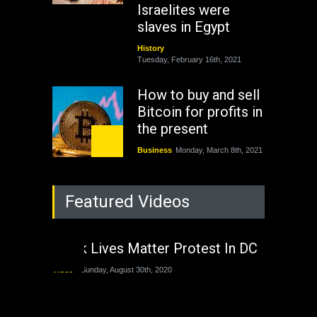
Israelites were
slaves in Egypt
History
Tuesday, February 16th, 2021
How to buy and sell
Bitcoin for profits in
the present
Business
Monday, March 8th, 2021
Rejuvenation of
Featured Videos
Lagos State Under
The Last Two
Administrations
Black Lives Matter Protest In DC
Nigeria
Sunday, August 30th, 2020
Video
Sunday, August 30th, 2020
The migrant crisis
without an end.