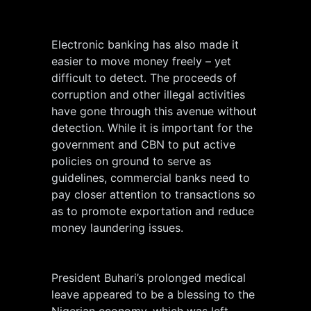
Electronic banking has also made it
easier to move money freely – yet
difficult to detect. The proceeds of
corruption and other illegal activities
have gone through this avenue without
detection. While it is important for the
government and CBN to put active
policies on ground to serve as
guidelines, commercial banks need to
pay closer attention to transactions so
as to promote exportation and reduce
money laundering issues.
President Buhari’s prolonged medical
leave appeared to be a blessing to the