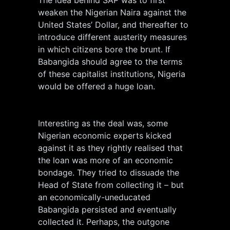
The idea behind SAP was to first
weaken the Nigerian Naira against the
United States’ Dollar, and thereafter to
introduce different austerity measures
in which citizens bore the brunt. If
Babangida should agree to the terms
of these capitalist institutions, Nigeria
would be offered a huge loan.
Interesting as the deal was, some
Nigerian economic experts kicked
against it as they rightly realised that
the loan was more of an economic
bondage. They tried to dissuade the
Head of State from collecting it – but
an economically-uneducated
Babangida persisted and eventually
collected it. Perhaps, the outgone