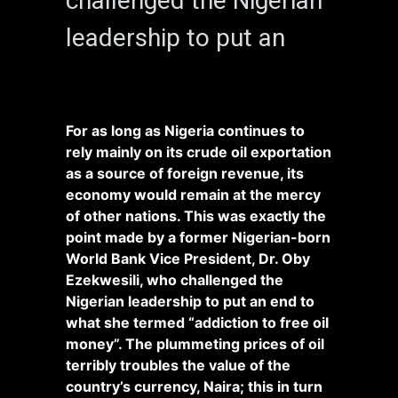
challenged the Nigerian
leadership to put an
For as long as Nigeria continues to
rely mainly on its crude oil exportation
as a source of foreign revenue, its
economy would remain at the mercy
of other nations. This was exactly the
point made by a former Nigerian-born
World Bank Vice President, Dr. Oby
Ezekwesili, who challenged the
Nigerian leadership to put an end to
what she termed “addiction to free oil
money”. The plummeting prices of oil
terribly troubles the value of the
country’s currency, Naira; this in turn