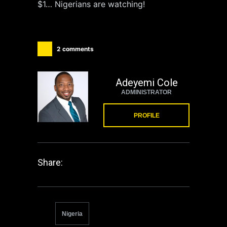
$1… Nigerians are watching!
2 comments
Adeyemi Cole
ADMINISTRATOR
PROFILE
Share:
Nigeria