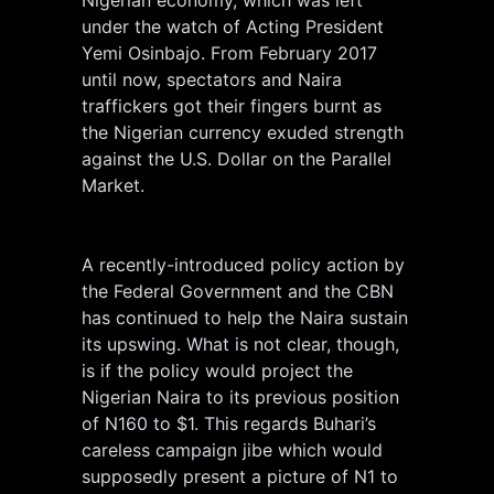
Nigerian economy, which was left
under the watch of Acting President
Yemi Osinbajo. From February 2017
until now, spectators and Naira
traffickers got their fingers burnt as
the Nigerian currency exuded strength
against the U.S. Dollar on the Parallel
Market.
A recently-introduced policy action by
the Federal Government and the CBN
has continued to help the Naira sustain
its upswing. What is not clear, though,
is if the policy would project the
Nigerian Naira to its previous position
of N160 to $1. This regards Buhari’s
careless campaign jibe which would
supposedly present a picture of N1 to