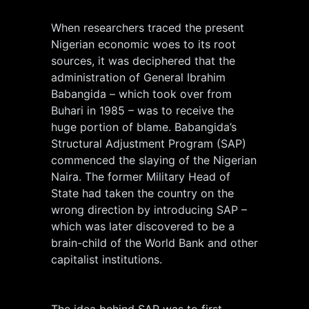
When researchers traced the present
Nigerian economic woes to its root
sources, it was deciphered that the
administration of General Ibrahim
Babangida – which took over from
Buhari in 1985 – was to receive the
huge portion of blame. Babangida’s
Structural Adjustment Program (SAP)
commenced the slaying of the Nigerian
Naira. The former Military Head of
State had taken the country on the
wrong direction by introducing SAP –
which was later discovered to be a
brain-child of the World Bank and other
capitalist institutions.