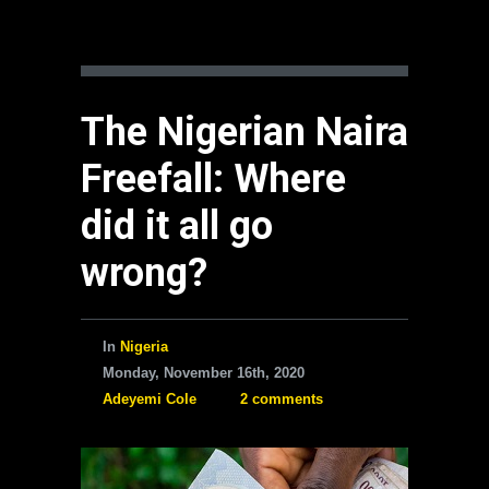
The Nigerian Naira
Freefall: Where
did it all go
wrong?
In
Nigeria
Monday, November 16th, 2020
Adeyemi Cole
2 comments