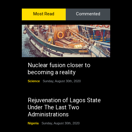
Most Read
Commented
Nuclear fusion closer to
becoming a reality
Science
Sunday, August 30th, 2020
Rejuvenation of Lagos State
Under The Last Two
Administrations
Nigeria
Sunday, August 30th, 2020