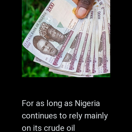
For as long as Nigeria
continues to rely mainly
on its crude oil