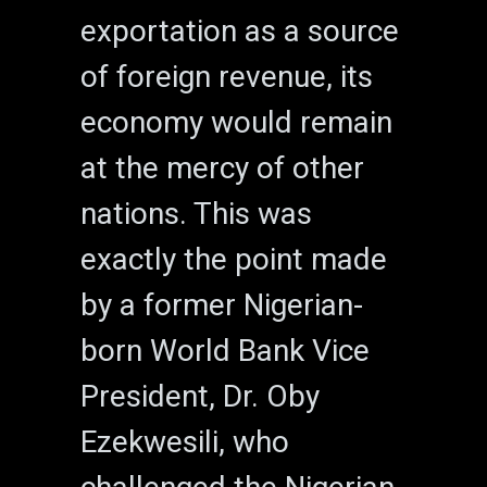
exportation as a source
of foreign revenue, its
economy would remain
at the mercy of other
nations. This was
exactly the point made
by a former Nigerian-
born World Bank Vice
President, Dr. Oby
Ezekwesili, who