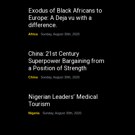
Exodus of Black Africans to
Europe: A Deja vu with a
difference.
Africa
Sunday, August 30th, 2020
China: 21st Century
Superpower Bargaining from
a Position of Strength
China
Sunday, August 30th, 2020
Nigerian Leaders’ Medical
Tourism
Nigeria
Sunday, August 30th, 2020