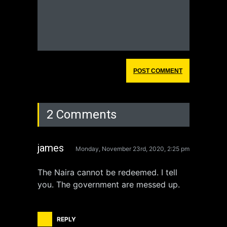
2 Comments
james
Monday, November 23rd, 2020, 2:25 pm
The Naira cannot be redeemed. I tell
you. The government are messed up.
REPLY