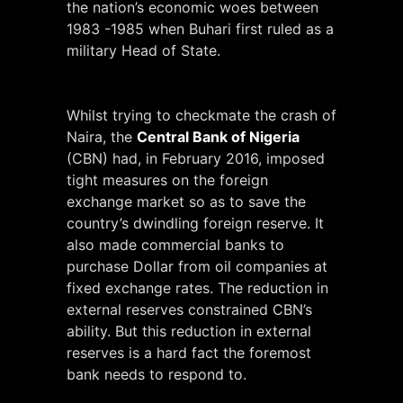
the nation’s economic woes between
1983 -1985 when Buhari first ruled as a
military Head of State.
Whilst trying to checkmate the crash of
Naira, the
Central Bank of Nigeria
(CBN) had, in February 2016, imposed
tight measures on the foreign
exchange market so as to save the
country’s dwindling foreign reserve. It
also made commercial banks to
purchase Dollar from oil companies at
fixed exchange rates. The reduction in
external reserves constrained CBN’s
ability. But this reduction in external
reserves is a hard fact the foremost
bank needs to respond to.