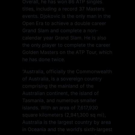
Overall, he has won 86 ATP singles
titles, including a record 37 Masters
events. Djokovic is the only man in the
Open Era to achieve a double career
Grand Slam and complete a non-
calendar year Grand Slam. He is also
the only player to complete the career
Golden Masters on the ATP Tour, which
he has done twice.
“Australia, officially the Commonwealth
of Australia, is a sovereign country
comprising the mainland of the
Australian continent, the island of
Tasmania, and numerous smaller
islands. With an area of 7,617,930
square kilometers (2,941,300 sq mi),
Australia is the largest country by area
in Oceania and the world’s sixth-largest