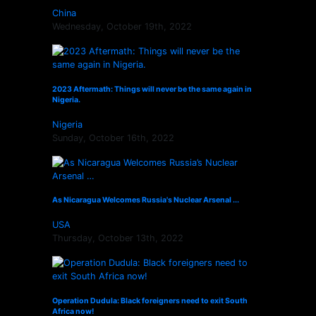
China
Wednesday, October 19th, 2022
2023 Aftermath: Things will never be the same again in
Nigeria.
Nigeria
Sunday, October 16th, 2022
As Nicaragua Welcomes Russia's Nuclear Arsenal ...
USA
Thursday, October 13th, 2022
Operation Dudula: Black foreigners need to exit South
Africa now!