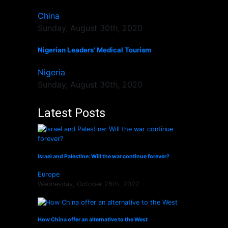
China
Sunday, August 30th, 2020
Nigerian Leaders’ Medical Tourism
Nigeria
Sunday, August 30th, 2020
Latest Posts
Israel and Palestine: Will the war continue forever?
Europe
Wednesday, October 26th, 2022
How China offer an alternative to the West