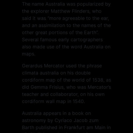
The name Australia was popularized by
the explorer Matthew Flinders, who
said it was “more agreeable to the ear,
and an assimilation to the names of the
other great portions of the Earth”.
Several famous early cartographers
also made use of the word Australia on
maps.
Gerardus Mercator used the phrase
climata australia on his double
cordiform map of the world of 1538, as
did Gemma Frisius, who was Mercator’s
teacher and collaborator, on his own
cordiform wall map in 1540.
Australia appears in a book on
astronomy by Cyriaco Jacob zum
Barth published in Frankfurt am Main in