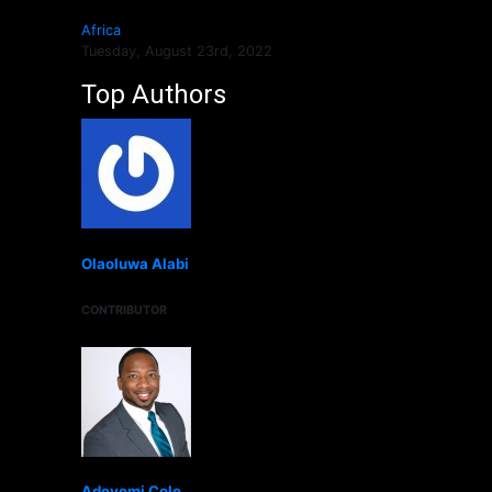
Africa
Tuesday, August 23rd, 2022
Top Authors
Olaoluwa Alabi
CONTRIBUTOR
Adeyemi Cole