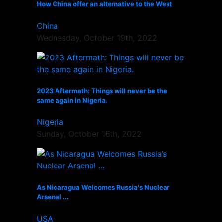
How China offer an alternative to the West
China
Wednesday, October 19th, 2022
2023 Aftermath: Things will never be the
same again in Nigeria.
Nigeria
Sunday, October 16th, 2022
As Nicaragua Welcomes Russia's Nuclear
Arsenal ...
USA