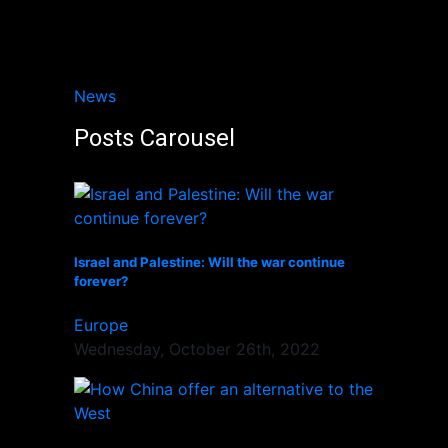
News
Posts Carousel
Israel and Palestine: Will the war continue
forever?
Europe
Wednesday, October 26th, 2022