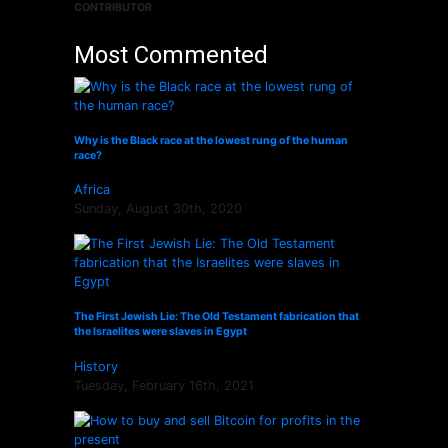
CONTRIBUTOR
Most Commented
Why is the Black race at the lowest rung of the human
race?
Africa
Sunday, August 30th, 2020
The First Jewish Lie: The Old Testament fabrication that
the Israelites were slaves in Egypt
History
Tuesday, February 16th, 2021