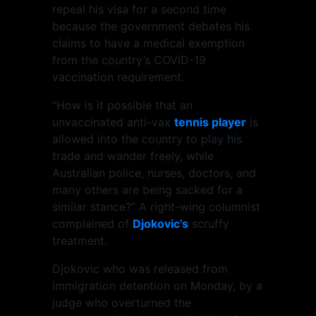
repeal his visa for a second time
because the government debates his
claims to have a medical exemption
from the country’s COVID-19
vaccination requirement.
“How is it possible that an
unvaccinated anti-vax
tennis player
is
allowed into the country to play his
trade and wander freely, while
Australian police, nurses, doctors, and
many others are being sacked for a
similar stance?” A right-wing columnist
complained of
Djokovic’s
scruffy
treatment.
Djokovic who was released from
immigration detention on Monday, by a
judge who overturned the