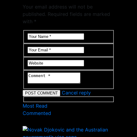
Your email address will not be
published. Required fields are marked
with *
Cancel reply
Most Read
Commented