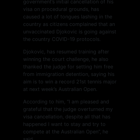
government’s initial cancellation of his
visa on procedural grounds, has
caused a lot of tongues lashing in the
country as citizens complained that an
unvaccinated Djokovic is going against
the country COVID-19 protocols.
Djokovic, has resumed training after
winning the court challenge, he also
thanked the judge for setting him free
from immigration detention, saying his
aim is to win a record 21st tennis major
at next week’s Australian Open.
According to him, “I am pleased and
grateful that the judge overturned my
visa cancellation, despite all that has
happened I want to stay and try to
compete at the Australian Open”, he
said