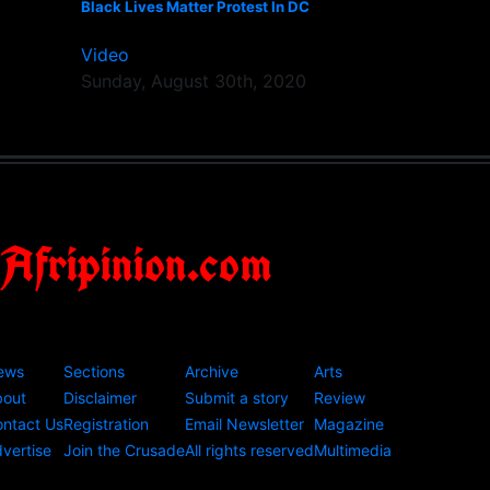
Black Lives Matter Protest In DC
Video
Sunday, August 30th, 2020
Afripinion.com
ews
Sections
Archive
Arts
bout
Disclaimer
Submit a story
Review
ntact Us
Registration
Email Newsletter
Magazine
vertise
Join the Crusade
All rights reserved
Multimedia