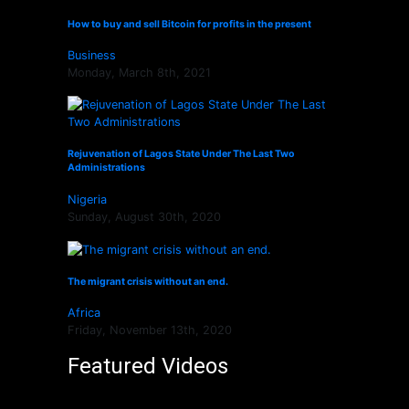
How to buy and sell Bitcoin for profits in the present
Business
Monday, March 8th, 2021
Rejuvenation of Lagos State Under The Last Two
Administrations
Nigeria
Sunday, August 30th, 2020
The migrant crisis without an end.
Africa
Friday, November 13th, 2020
Featured Videos