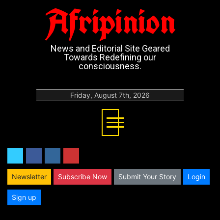
Afripinion
News and Editorial Site Geared
Towards Redefining our
consciousness.
Friday, August 7th, 2026
twitter
facebook
instagram
youtube
Newsletter
Subscribe Now
Submit Your Story
Login
Sign up