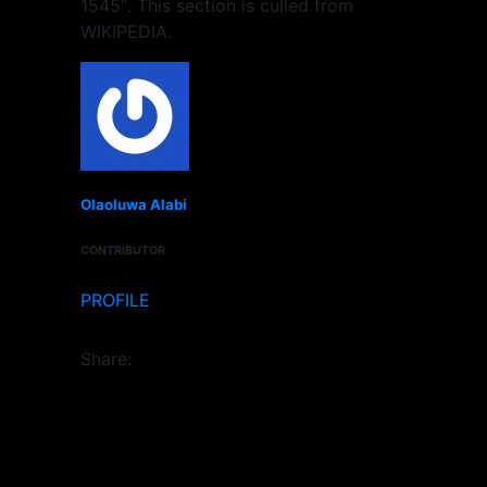
1545″. This section is culled from
WIKIPEDIA.
Olaoluwa Alabi
CONTRIBUTOR
PROFILE
Share: