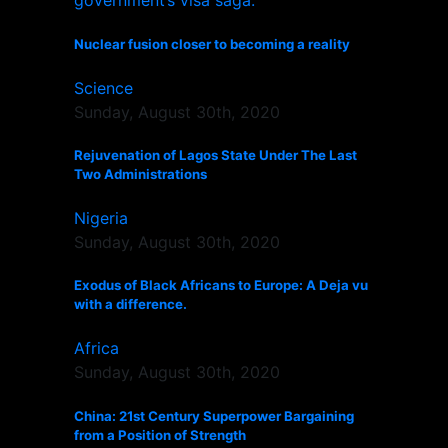
Nuclear fusion closer to becoming a reality
Science
Sunday, August 30th, 2020
Rejuvenation of Lagos State Under The Last
Two Administrations
Nigeria
Sunday, August 30th, 2020
Exodus of Black Africans to Europe: A Deja vu
with a difference.
Africa
Sunday, August 30th, 2020
China: 21st Century Superpower Bargaining
from a Position of Strength