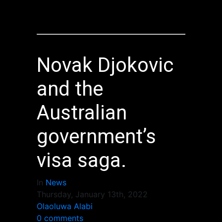
Novak Djokovic
and the
Australian
government’s
visa saga.
In
News
Thursday, January 13th, 2022
Olaoluwa Alabi
0 comments