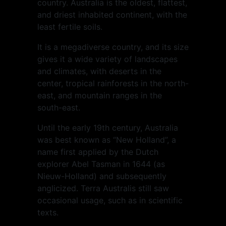
country. Australia is the oldest, flattest,
and driest inhabited continent, with the
least fertile soils.
It is a megadiverse country, and its size
gives it a wide variety of landscapes
and climates, with deserts in the
center, tropical rainforests in the north-
east, and mountain ranges in the
south-east.
Until the early 19th century, Australia
was best known as “New Holland”, a
name first applied by the Dutch
explorer Abel Tasman in 1644 (as
Nieuw-Holland) and subsequently
anglicized. Terra Australis still saw
occasional usage, such as in scientific
texts.