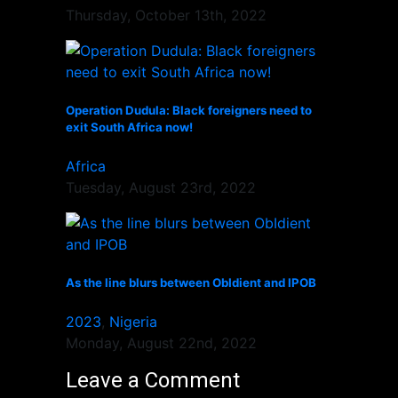
Thursday, October 13th, 2022
Operation Dudula: Black foreigners need to
exit South Africa now!
Africa
Tuesday, August 23rd, 2022
As the line blurs between ObIdient and IPOB
2023
,
Nigeria
Monday, August 22nd, 2022
Leave a Comment