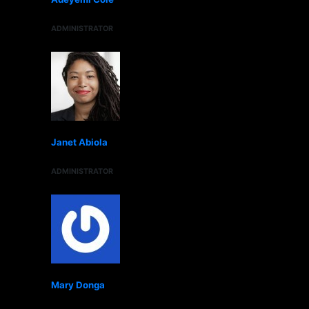
ADMINISTRATOR
Janet Abiola
ADMINISTRATOR
Mary Donga