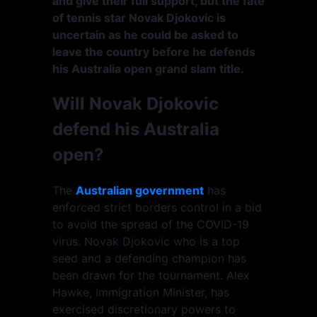
and give their full support, but the fate
of tennis star Novak Djokovic is
uncertain as he could be asked to
leave the country before he defends
his Australia open grand slam title.
Will Novak Djokovic
defend his Australia
open?
The
Australian government
has
enforced strict borders control in a bid
to avoid the spread of the COVID-19
virus. Novak Djokovic who is a top
seed and a defending champion has
been drawn for the tournament. Alex
Hawke, Immigration Minister, has
exercised discretionary powers to