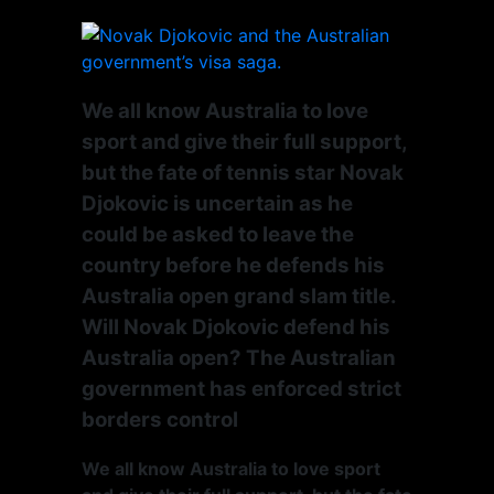
We all know Australia to love
sport and give their full support,
but the fate of tennis star Novak
Djokovic is uncertain as he
could be asked to leave the
country before he defends his
Australia open grand slam title.
Will Novak Djokovic defend his
Australia open? The Australian
government has enforced strict
borders control
We all know Australia to love sport