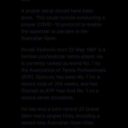
A proper setup should have been
done. This could include conducting a
proper COVID -19 protocol to enable
the superstar to partake in the
Australian Open.
Novak Djokovic born 22 May 1987 is a
Serbian professional tennis player. He
is currently ranked as world No. 1 by
the Association of Tennis Professionals
(ATP). Djokovic has been No. 1 for a
record total of 355 weeks, and has
finished as ATP Year-End No. 1 on a
record seven occasions.
He has won a joint record 20 Grand
Slam men’s singles titles, including a
record nine Australian Open titles.